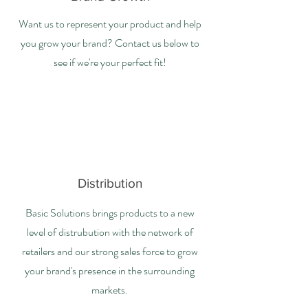
Want us to represent your product and help
you grow your brand? Contact us below to
see if we're your perfect fit!
Distribution
Basic Solutions brings products to a new
level of distrubution with the network of
retailers and our strong sales force to grow
your brand's presence in the surrounding
markets.