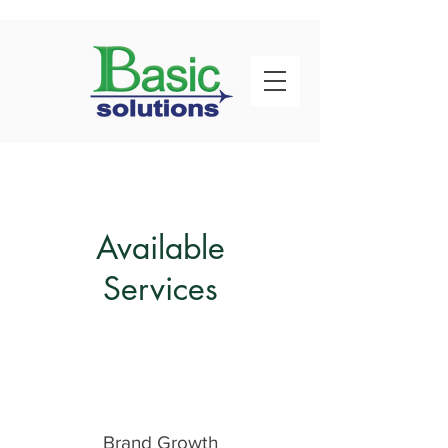
Available
Services
Brand Growth