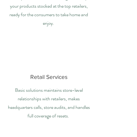
your products stocked at the top retailers,
ready for the consumers to take home and
enjoy.
Retail Services
Basic solutions maintains store-level
relationships with retailers, makes
headquarters calls, store audits, and handles
full coverage of resets.