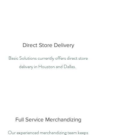
Direct Store Delivery
Basic Solutions currently offers direct store
delivery in Houston and Dallas.
Full Service Merchandizing
Our experienced merchandizing team keeps