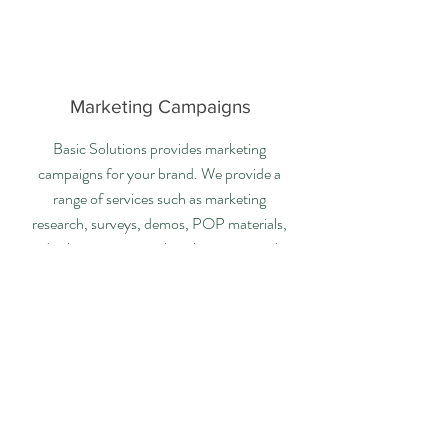
Marketing Campaigns
Basic Solutions provides marketing
campaigns for your brand. We provide a
range of services such as marketing
research, surveys, demos, POP materials,
display programs, ads, schematics, and
more!
Contact